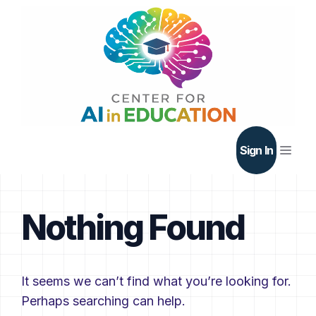
Skip
to
content
Men
Sign In
Nothing Found
It seems we can’t find what you’re looking for.
Perhaps searching can help.