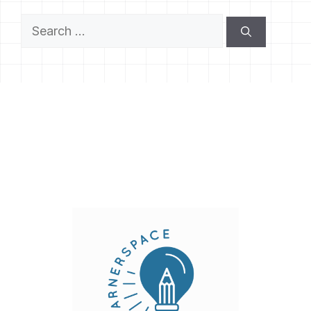
Search
for: