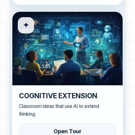
✦
COGNITIVE EXTENSION
Classroom ideas that use AI to extend
thinking.
Open Tour