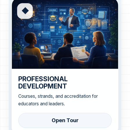
◆
PROFESSIONAL
DEVELOPMENT
Courses, strands, and accreditation for
educators and leaders.
Open Tour