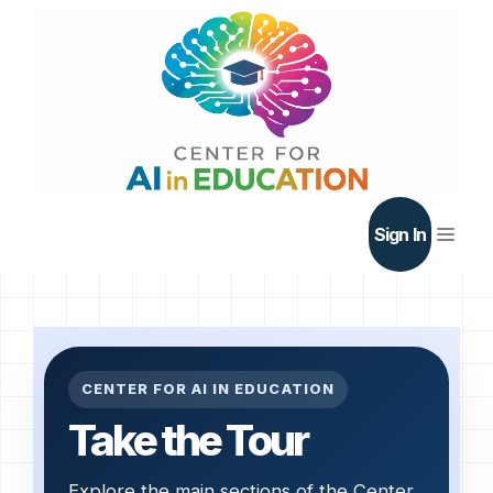
Skip
to
content
Men
Sign In
CENTER FOR AI IN EDUCATION
Take the Tour
Explore the main sections of the Center