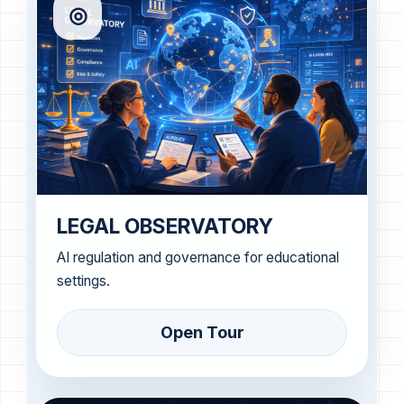
◎
LEGAL OBSERVATORY
AI regulation and governance for educational
settings.
Open Tour