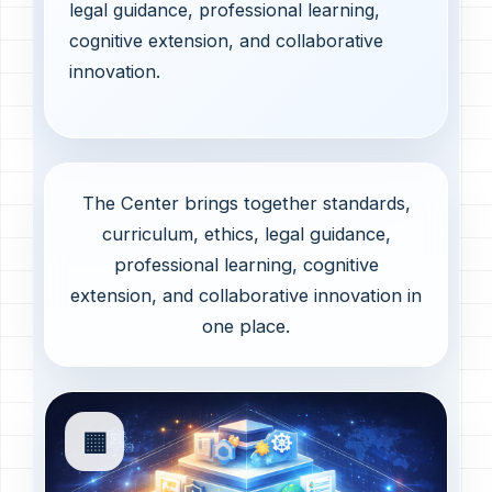
legal guidance, professional learning,
cognitive extension, and collaborative
innovation.
The Center brings together standards,
curriculum, ethics, legal guidance,
professional learning, cognitive
extension, and collaborative innovation in
one place.
▦