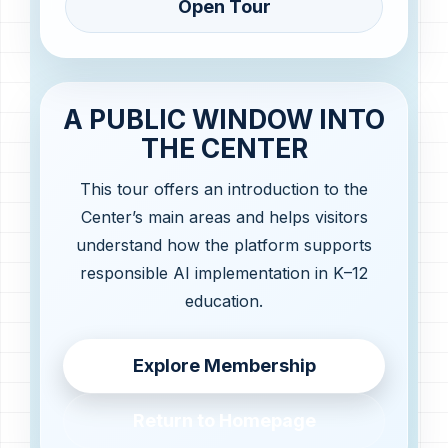
Open Tour
A PUBLIC WINDOW INTO
THE CENTER
This tour offers an introduction to the
Center’s main areas and helps visitors
understand how the platform supports
responsible AI implementation in K–12
education.
Explore Membership
Return to Homepage