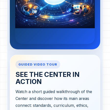
GUIDED VIDEO TOUR
SEE THE CENTER IN
ACTION
Watch a short guided walkthrough of the
Center and discover how its main areas
connect: standards, curriculum, ethics,