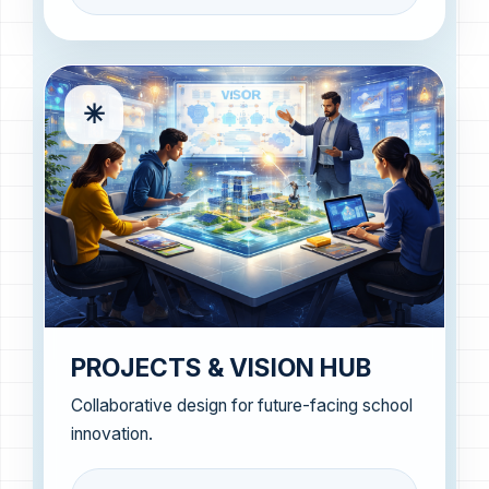
✳
PROJECTS & VISION HUB
Collaborative design for future-facing school
innovation.