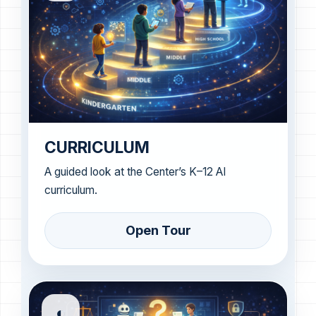
CURRICULUM
A guided look at the Center’s K–12 AI
curriculum.
Open Tour
◐