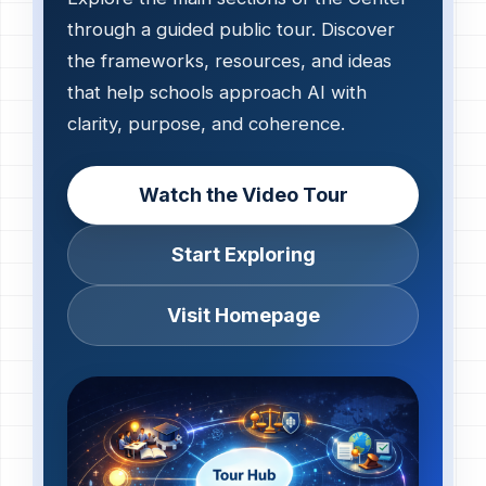
through a guided public tour. Discover
the frameworks, resources, and ideas
that help schools approach AI with
clarity, purpose, and coherence.
Watch the Video Tour
Start Exploring
Visit Homepage