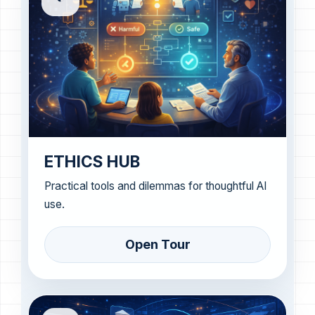
ETHICS HUB
Practical tools and dilemmas for thoughtful AI
use.
Open Tour