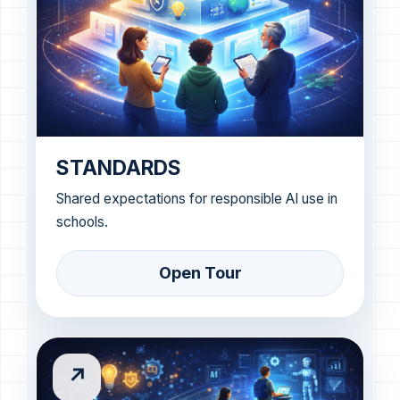
STANDARDS
Shared expectations for responsible AI use in
schools.
Open Tour
↗