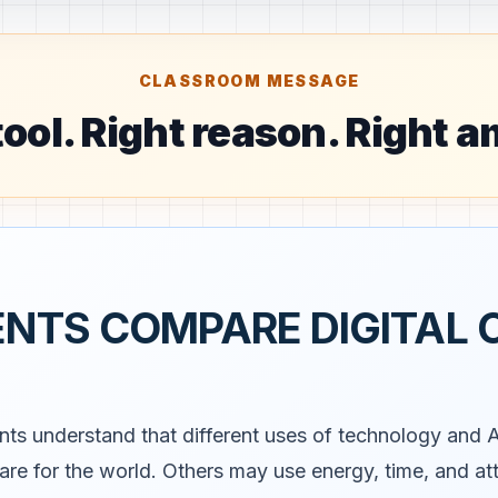
CLASSROOM MESSAGE
tool. Right reason. Right 
ENTS COMPARE DIGITAL 
nts understand that different uses of technology and 
care for the world. Others may use energy, time, and a