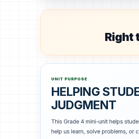
Right 
UNIT PURPOSE
HELPING STUD
JUDGMENT
This Grade 4 mini-unit helps stude
help us learn, solve problems, or 