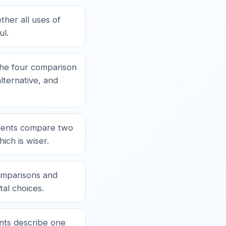
her all uses of
ul.
he four comparison
lternative, and
ents compare two
ich is wiser.
mparisons and
tal choices.
ts describe one