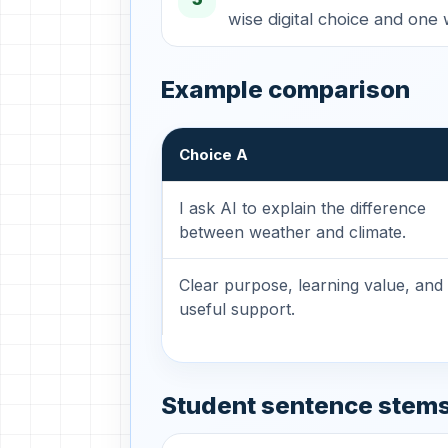
wise digital choice and one 
Example comparison
Choice A
I ask AI to explain the difference
between weather and climate.
Clear purpose, learning value, and
useful support.
Student sentence stem