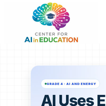
Skip
to
content
GRADE 4 · AI AND ENERGY
AI Uses 