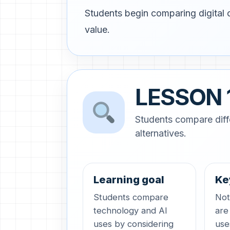
Students begin comparing digital c
value.
LESSON 
Students compare diff
alternatives.
Learning goal
Ke
Students compare
Not 
technology and AI
are
uses by considering
use