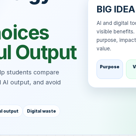
BIG IDE
AI and digital t
hoices
visible benefit
purpose, impact,
ul Output
value.
Purpose
V
elp students compare
ul AI output, and avoid
l output
Digital waste