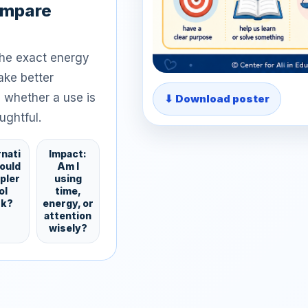
ompare
the exact energy
ake better
 whether a use is
⬇ Download poster
ughtful.
rnati
Impact:
Could
Am I
mpler
using
ol
time,
rk?
energy, or
attention
wisely?