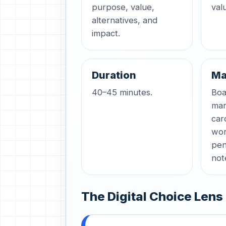
purpose, value,
val
alternatives, and
impact.
Duration
Ma
40–45 minutes.
Boa
mar
car
wor
pen
not
The Digital Choice Lens