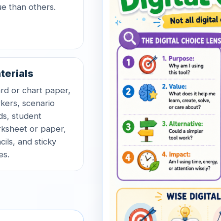
ue than others.
terials
rd or chart paper,
kers, scenario
ds, student
ksheet or paper,
cils, and sticky
es.