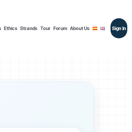
m
Ethics
Strands
Tour
Forum
About Us
Sign In