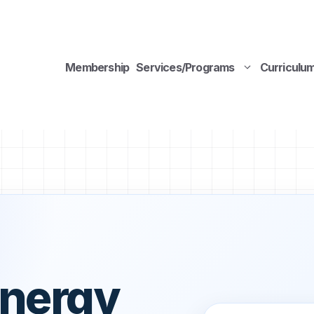
Membership
Services/Programs
Curriculu
Energy