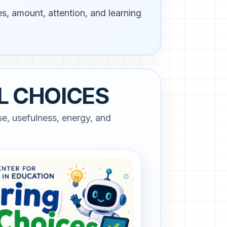
s, amount, attention, and learning
L CHOICES
e, usefulness, energy, and