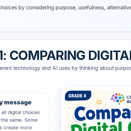
hoices by considering purpose, usefulness, alternative
1: COMPARING DIGITA
erent technology and AI uses by thinking about purpos
y message
all digital choices
 the same. Some
s create more