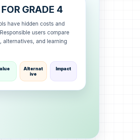
A FOR GRADE 4
ools have hidden costs and
s. Responsible users compare
 alternatives, and learning
alue
Alternat
Impact
ive