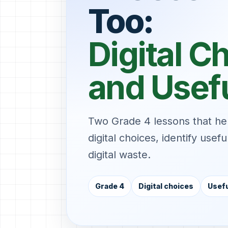
Too:
Digital C
and Usef
Two Grade 4 lessons that h
digital choices, identify usef
digital waste.
Grade 4
Digital choices
Usefu