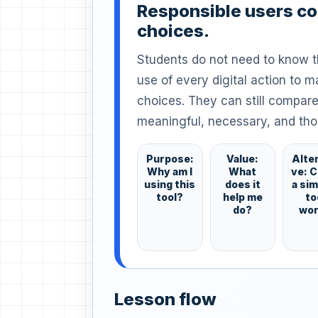
Responsible users c
choices.
Students do not need to know 
use of every digital action to m
choices. They can still compare
meaningful, necessary, and tho
Purpose:
Value:
Alte
Why am I
What
ve: 
using this
does it
a si
tool?
help me
to
do?
wo
Lesson flow