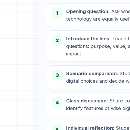
Opening question:
Ask whet
1
technology are equally usef
Introduce the lens:
Teach t
2
questions: purpose, value, a
impact.
Scenario comparison:
Stud
3
digital choices and decide wh
Class discussion:
Share co
4
identify features of wise digi
Individual reflection:
Studen
5