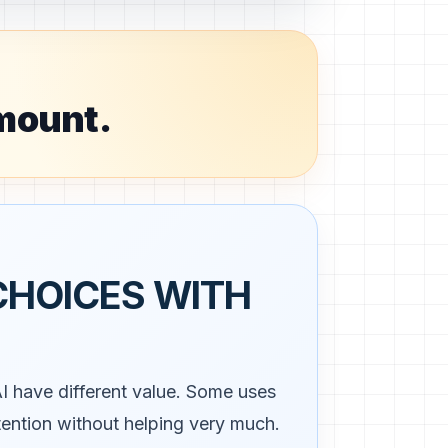
amount.
CHOICES WITH
AI have different value. Some uses
ttention without helping very much.