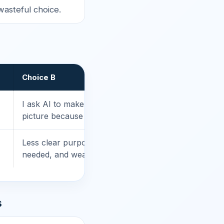
wasteful choice.
Choice B
I ask AI to make 20 versions of the same
picture because I cannot decide.
Less clear purpose, more output than
needed, and weaker learning value.
s